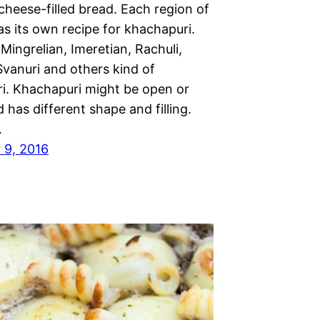
 cheese-filled bread. Each region of
s its own recipe for khachapuri.
Mingrelian, Imeretian, Rachuli,
Svanuri and others kind of
i. Khachapuri might be open or
 has different shape and filling.
…
 9, 2016