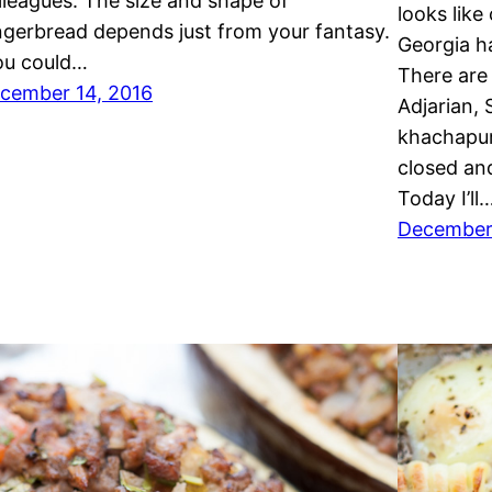
lleagues. The size and shape of
looks like
ngerbread depends just from your fantasy.
Georgia ha
u could…
There are 
cember 14, 2016
Adjarian, 
khachapur
closed and
Today I’ll
December