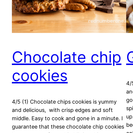
Chocolate chip
cookies
4/
an
go
4/5 (1) Chocolate chips cookies is yummy
sp
and delicious, with crisp edges and soft
up
middle. Easy to cook and gone in a minute. I
be
guarantee that these chocolate chip cookies