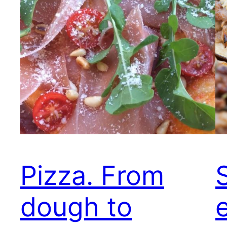
Pizza. From
dough to