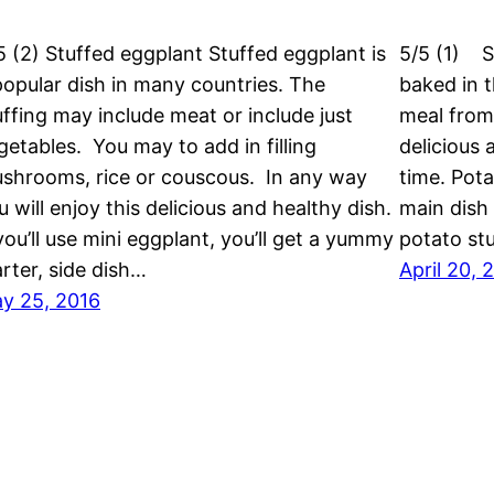
5 (2) Stuffed eggplant Stuffed eggplant is
5/5 (1) S
popular dish in many countries. The
baked in t
uffing may include meat or include just
meal from
getables. You may to add in filling
delicious 
shrooms, rice or couscous. In any way
time. Pot
u will enjoy this delicious and healthy dish.
main dish 
 you’ll use mini eggplant, you’ll get a yummy
potato st
arter, side dish…
April 20, 
y 25, 2016