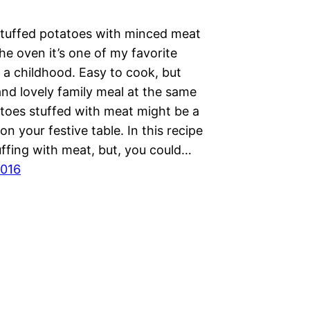
tuffed potatoes with minced meat
he oven it’s one of my favorite
 a childhood. Easy to cook, but
and lovely family meal at the same
atoes stuffed with meat might be a
on your festive table. In this recipe
uffing with meat, but, you could…
2016