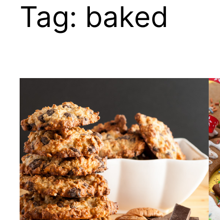
Tag:
baked