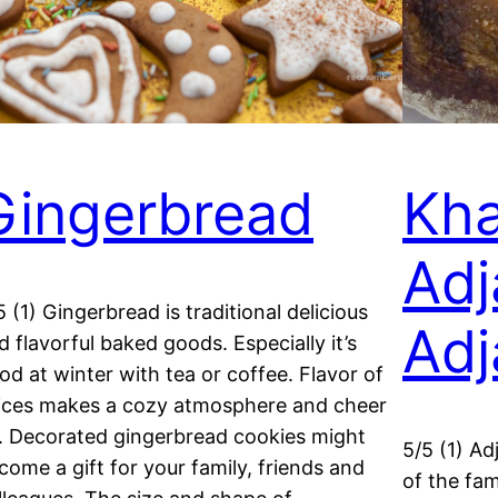
Gingerbread
Kha
Adj
5 (1) Gingerbread is traditional delicious
Adj
d flavorful baked goods. Especially it’s
od at winter with tea or coffee. Flavor of
ices makes a cozy atmosphere and cheer
. Decorated gingerbread cookies might
5/5 (1) Ad
come a gift for your family, friends and
of the fam