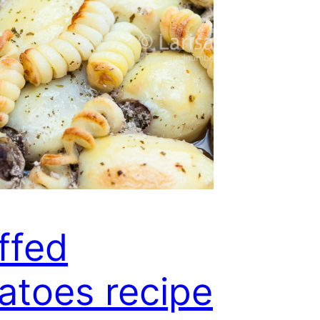
ffed
atoes recipe