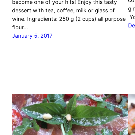
co
become one of your hits! Enjoy this tasty
gi
dessert with tea, coffee, milk or glass of
Yo
wine. Ingredients: 250 g (2 cups) all purpose
De
flour…
January 5, 2017