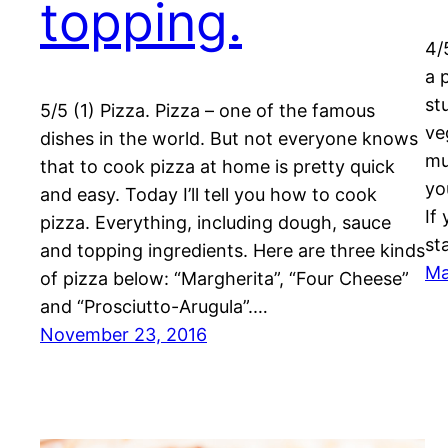
topping.
4/
a 
st
5/5 (1) Pizza. Pizza – one of the famous
ve
dishes in the world. But not everyone knows
mu
that to cook pizza at home is pretty quick
yo
and easy. Today I’ll tell you how to cook
If
pizza. Everything, including dough, sauce
st
and topping ingredients. Here are three kinds
Ma
of pizza below: “Margherita”, “Four Cheese”
and “Prosciutto-Arugula”.…
November 23, 2016