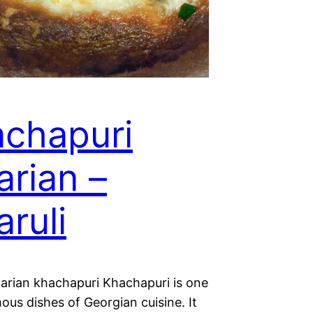
chapuri
arian –
aruli
jarian khachapuri Khachapuri is one
ous dishes of Georgian cuisine. It