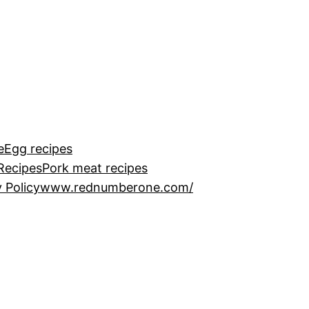
e
Egg recipes
Recipes
Pork meat recipes
 Policy
www.rednumberone.com/