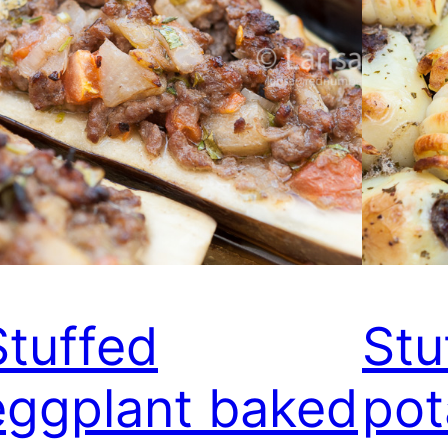
Stuffed
Stu
eggplant baked
pot