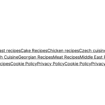
ast recipes
Cake Recipes
Chicken recipes
Czech cuisin
h Cuisine
Georgian Recipes
Meat Recipes
Middle East 
cipes
Cookie Policy
Privacy Policy
Cookie Policy
Privacy