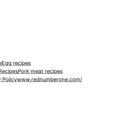
e
Egg recipes
Recipes
Pork meat recipes
 Policy
www.rednumberone.com/