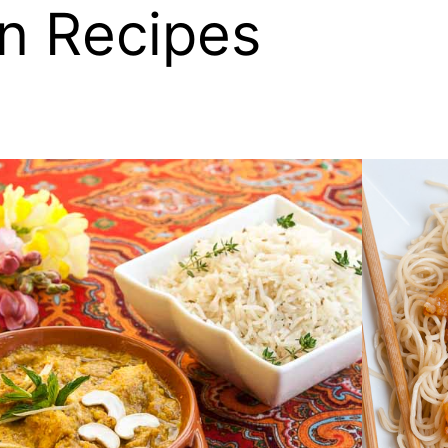
n Recipes