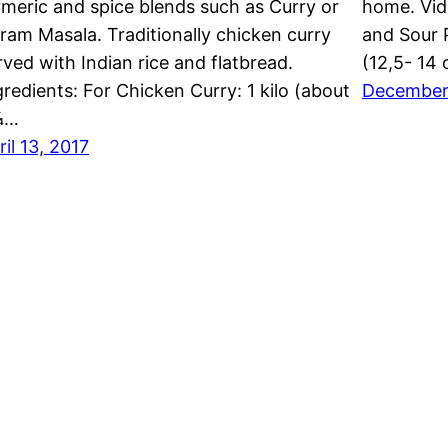
rmeric and spice blends such as Curry or
home. Vid
ram Masala. Traditionally chicken curry
and Sour 
rved with Indian rice and flatbread.
(12,5- 14 
gredients: For Chicken Curry: 1 kilo (about
December
¼…
ril 13, 2017