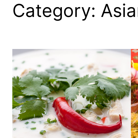
Category:
Asia