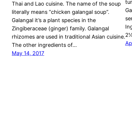
tu
Thai and Lao cuisine. The name of the soup
Ga
literally means “chicken galangal soup”.
se
Galangal it’s a plant species in the
In
Zingiberaceae (ginger) family. Galangal
2
rhizomes are used in traditional Asian cuisine.
Ap
The other ingredients of…
May 14, 2017