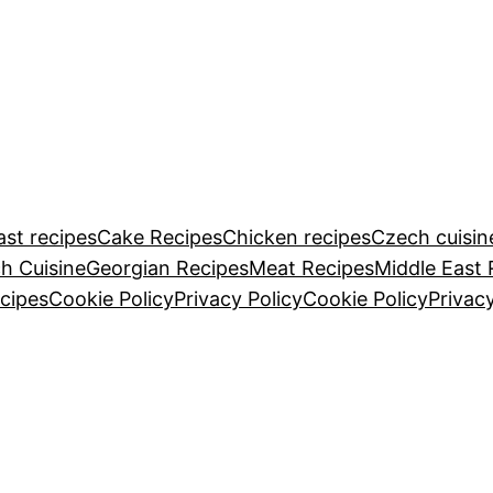
ast recipes
Cake Recipes
Chicken recipes
Czech cuisin
h Cuisine
Georgian Recipes
Meat Recipes
Middle East 
cipes
Cookie Policy
Privacy Policy
Cookie Policy
Privacy