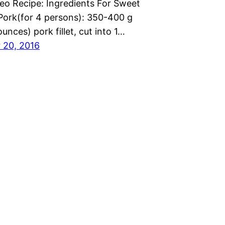
eo Recipe: Ingredients For Sweet
Pork(for 4 persons): 350-400 g
ounces) pork fillet, cut into 1…
 20, 2016