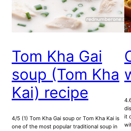
Tom Kha Gai
soup (Tom Kha
Kai) recipe
4.
di
it
4/5 (1) Tom Kha Gai soup or Tom Kha Kai is
wi
one of the most popular traditional soup in