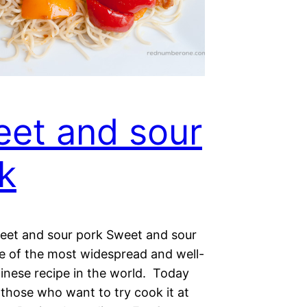
et and sour
k
weet and sour pork Sweet and sour
ne of the most widespread and well-
nese recipe in the world. Today
 those who want to try cook it at