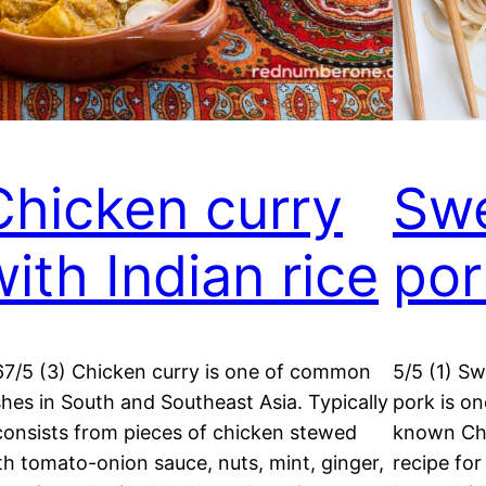
Chicken curry
Swe
with Indian rice
por
67/5 (3) Chicken curry is one of common
5/5 (1) S
shes in South and Southeast Asia. Typically
pork is o
 consists from pieces of chicken stewed
known Chi
th tomato-onion sauce, nuts, mint, ginger,
recipe for