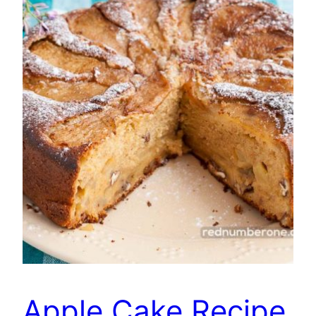
Apple Cake Recipe