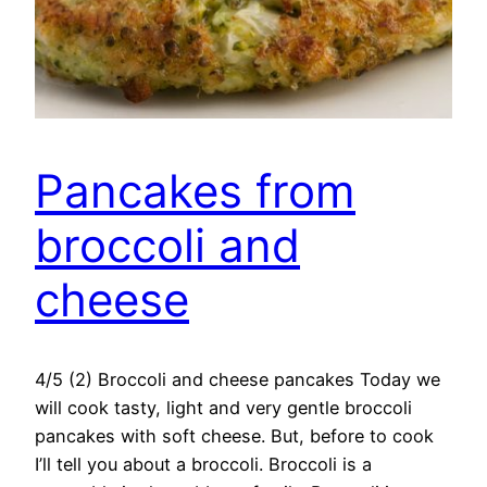
Pancakes from
broccoli and
cheese
4/5 (2) Broccoli and cheese pancakes Today we
will cook tasty, light and very gentle broccoli
pancakes with soft cheese. But, before to cook
I’ll tell you about a broccoli. Broccoli is a