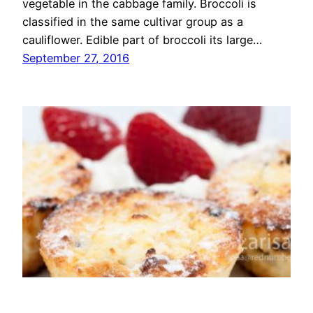
vegetable in the cabbage family. Broccoli is
classified in the same cultivar group as a
cauliflower. Edible part of broccoli its large…
September 27, 2016