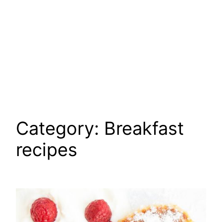
Category:
Breakfast
recipes