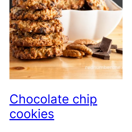
Chocolate chip
cookies