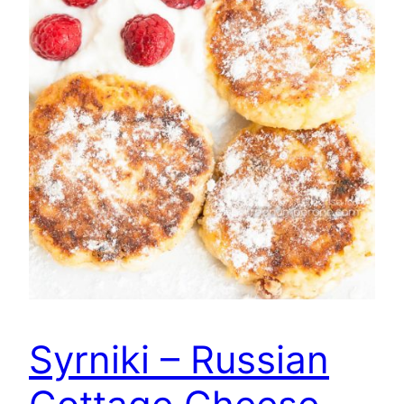
Syrniki – Russian