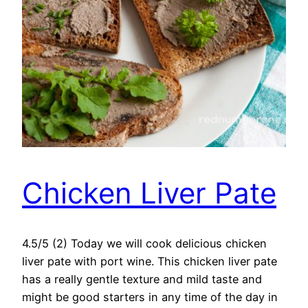
Chicken Liver Pate
4.5/5 (2) Today we will cook delicious chicken
liver pate with port wine. This chicken liver pate
has a really gentle texture and mild taste and
might be good starters in any time of the day in