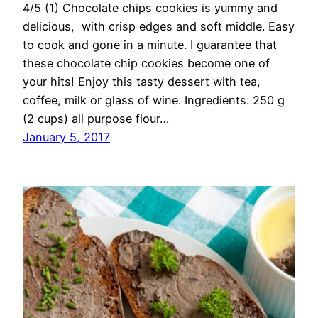
4/5 (1) Chocolate chips cookies is yummy and
delicious, with crisp edges and soft middle. Easy
to cook and gone in a minute. I guarantee that
these chocolate chip cookies become one of
your hits! Enjoy this tasty dessert with tea,
coffee, milk or glass of wine. Ingredients: 250 g
(2 cups) all purpose flour…
January 5, 2017