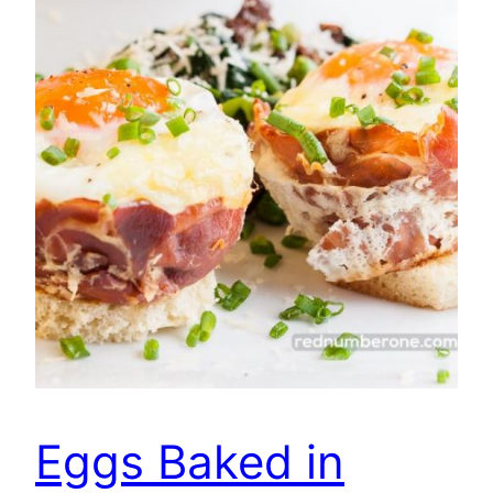
Eggs Baked in