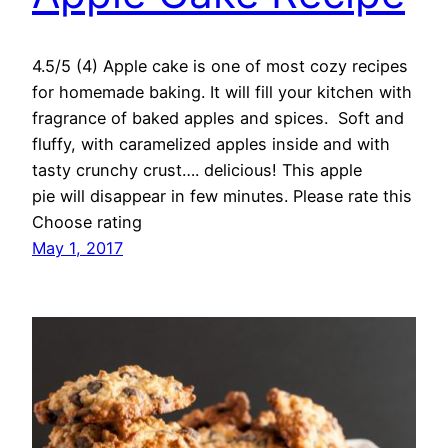
4.5/5 (4) Apple cake is one of most cozy recipes
for homemade baking. It will fill your kitchen with
fragrance of baked apples and spices. Soft and
fluffy, with caramelized apples inside and with
tasty crunchy crust…. delicious! This apple
pie will disappear in few minutes. Please rate this
Choose rating
May 1, 2017