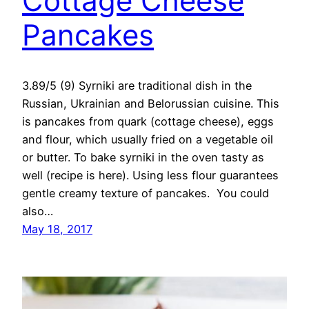
Cottage Cheese
Pancakes
3.89/5 (9) Syrniki are traditional dish in the
Russian, Ukrainian and Belorussian cuisine. This
is pancakes from quark (cottage cheese), eggs
and flour, which usually fried on a vegetable oil
or butter. To bake syrniki in the oven tasty as
well (recipe is here). Using less flour guarantees
gentle creamy texture of pancakes. You could
also…
May 18, 2017