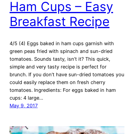
Ham Cups – Easy
Breakfast Recipe
4/5 (4) Eggs baked in ham cups garnish with
green peas fried with spinach and sun-dried
tomatoes. Sounds tasty, isn’t it? This quick,
simple and very tasty recipe is perfect for
brunch. If you don’t have sun-dried tomatoes you
could easily replace them on fresh cherry
tomatoes. Ingredients: For eggs baked in ham
cups: 4 large…
May 9, 2017