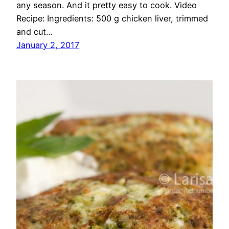
any season. And it pretty easy to cook. Video
Recipe: Ingredients: 500 g chicken liver, trimmed
and cut…
January 2, 2017