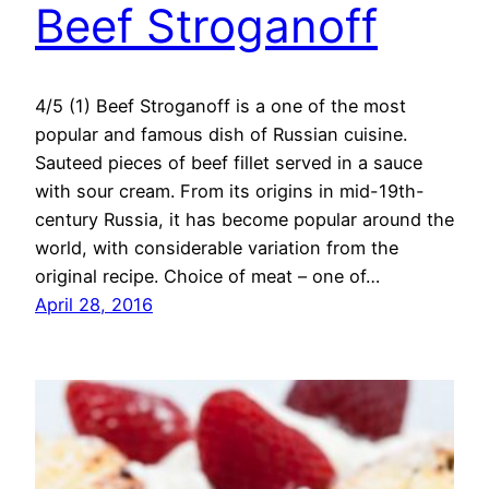
Beef Stroganoff
4/5 (1) Beef Stroganoff is a one of the most
popular and famous dish of Russian cuisine.
Sauteed pieces of beef fillet served in a sauce
with sour cream. From its origins in mid-19th-
century Russia, it has become popular around the
world, with considerable variation from the
original recipe. Choice of meat – one of…
April 28, 2016