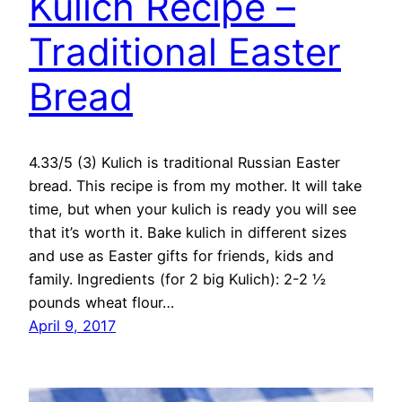
Kulich Recipe –
Traditional Easter
Bread
4.33/5 (3) Kulich is traditional Russian Easter
bread. This recipe is from my mother. It will take
time, but when your kulich is ready you will see
that it’s worth it. Bake kulich in different sizes
and use as Easter gifts for friends, kids and
family. Ingredients (for 2 big Kulich): 2-2 ½
pounds wheat flour…
April 9, 2017