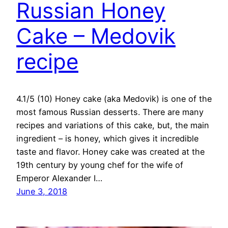
Russian Honey
Cake – Medovik
recipe
4.1/5 (10) Honey cake (aka Medovik) is one of the
most famous Russian desserts. There are many
recipes and variations of this cake, but, the main
ingredient – is honey, which gives it incredible
taste and flavor. Honey cake was created at the
19th century by young chef for the wife of
Emperor Alexander I…
June 3, 2018