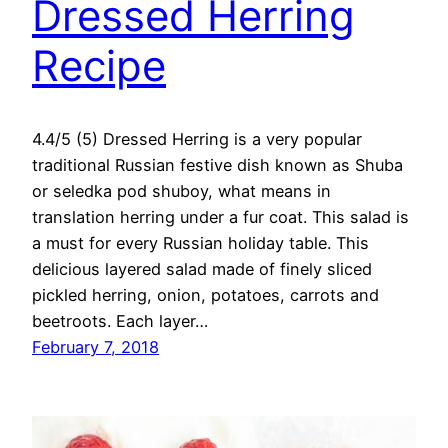
Dressed Herring
Recipe
4.4/5 (5) Dressed Herring is a very popular
traditional Russian festive dish known as Shuba
or seledka pod shuboy, what means in
translation herring under a fur coat. This salad is
a must for every Russian holiday table. This
delicious layered salad made of finely sliced
pickled herring, onion, potatoes, carrots and
beetroots. Each layer…
February 7, 2018