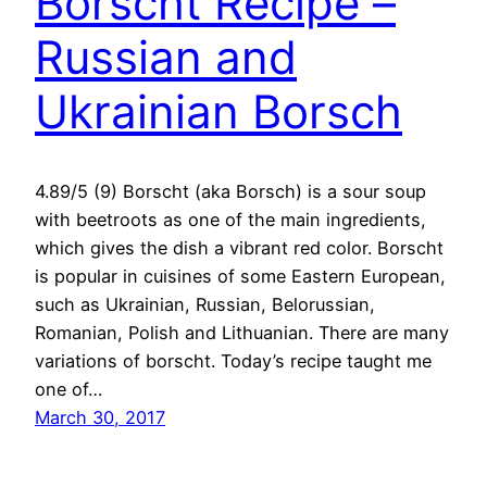
Borscht Recipe –
Russian and
Ukrainian Borsch
4.89/5 (9) Borscht (aka Borsch) is a sour soup
with beetroots as one of the main ingredients,
which gives the dish a vibrant red color. Borscht
is popular in cuisines of some Eastern European,
such as Ukrainian, Russian, Belorussian,
Romanian, Polish and Lithuanian. There are many
variations of borscht. Today’s recipe taught me
one of…
March 30, 2017