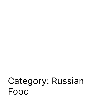
Category:
Russian
Food