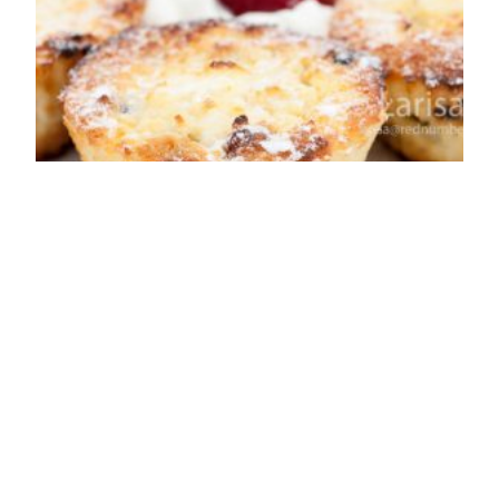
Syrniki baked in
the oven (cheese