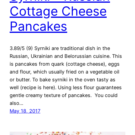
Cottage Cheese
Pancakes
3.89/5 (9) Syrniki are traditional dish in the
Russian, Ukrainian and Belorussian cuisine. This
is pancakes from quark (cottage cheese), eggs
and flour, which usually fried on a vegetable oil
or butter. To bake syrniki in the oven tasty as
well (recipe is here). Using less flour guarantees
gentle creamy texture of pancakes. You could
also…
May 18, 2017