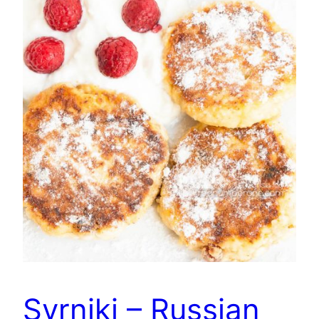
Syrniki – Russian