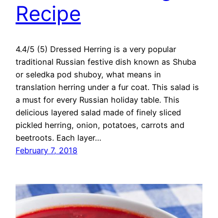
Recipe
4.4/5 (5) Dressed Herring is a very popular
traditional Russian festive dish known as Shuba
or seledka pod shuboy, what means in
translation herring under a fur coat. This salad is
a must for every Russian holiday table. This
delicious layered salad made of finely sliced
pickled herring, onion, potatoes, carrots and
beetroots. Each layer…
February 7, 2018