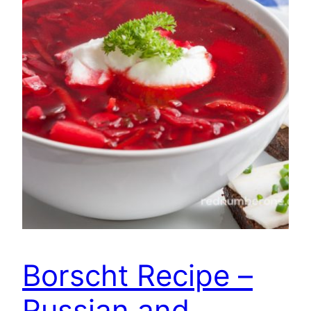
Borscht Recipe –
Russian and