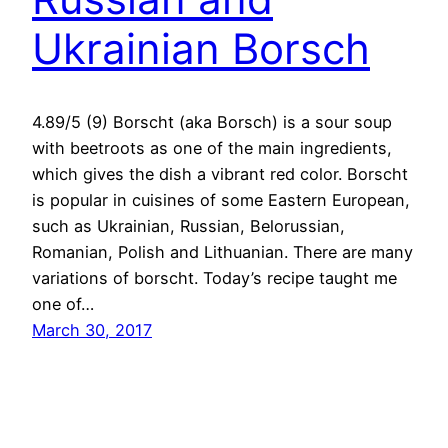
Ukrainian Borsch
4.89/5 (9) Borscht (aka Borsch) is a sour soup
with beetroots as one of the main ingredients,
which gives the dish a vibrant red color. Borscht
is popular in cuisines of some Eastern European,
such as Ukrainian, Russian, Belorussian,
Romanian, Polish and Lithuanian. There are many
variations of borscht. Today’s recipe taught me
one of…
March 30, 2017