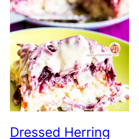
Dressed Herring