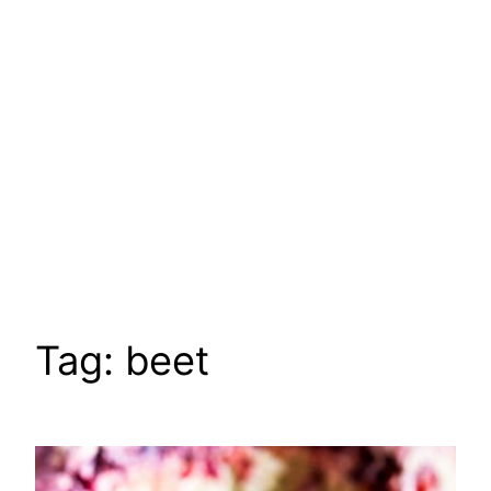
Tag:
beet