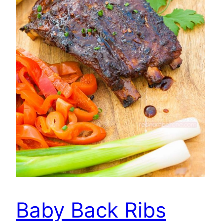
Baby Back Ribs