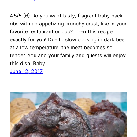
4.5/5 (6) Do you want tasty, fragrant baby back
ribs with an appetizing crunchy crust, like in your
favorite restaurant or pub? Then this recipe
exactly for you! Due to slow cooking in dark beer
at a low temperature, the meat becomes so
tender. You and your family and guests will enjoy
this dish. Baby…
June 12, 2017