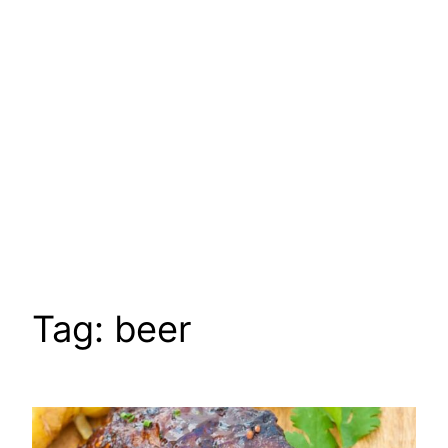
Tag:
beer