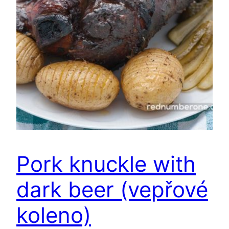
Pork knuckle with
dark beer (vepřové
koleno)