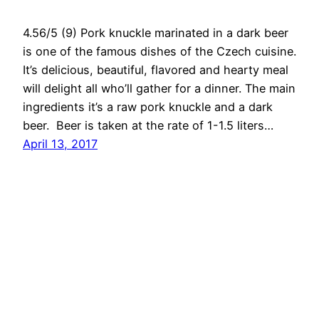
4.56/5 (9) Pork knuckle marinated in a dark beer
is one of the famous dishes of the Czech cuisine.
It’s delicious, beautiful, flavored and hearty meal
will delight all who’ll gather for a dinner. The main
ingredients it’s a raw pork knuckle and a dark
beer. Beer is taken at the rate of 1-1.5 liters…
April 13, 2017
RedNumberONE