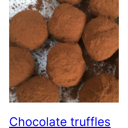
Chocolate truffles