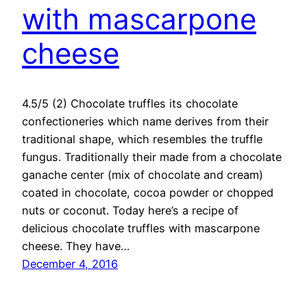
with mascarpone
cheese
4.5/5 (2) Chocolate truffles its chocolate
confectioneries which name derives from their
traditional shape, which resembles the truffle
fungus. Traditionally their made from a chocolate
ganache center (mix of chocolate and cream)
coated in chocolate, cocoa powder or chopped
nuts or coconut. Today here’s a recipe of
delicious chocolate truffles with mascarpone
cheese. They have…
December 4, 2016