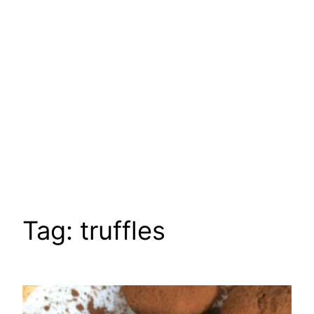
Tag:
truffles